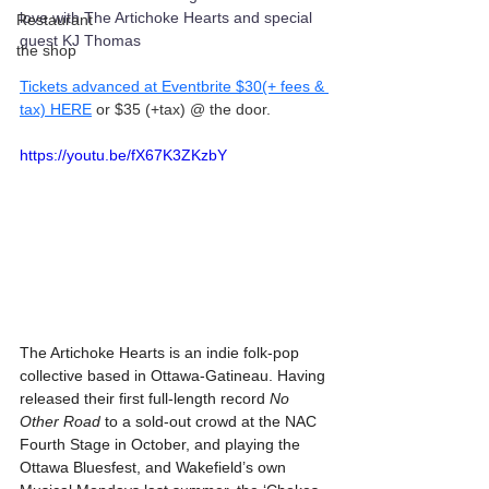
love with The Artichoke Hearts and special 
Restaurant
guest KJ Thomas
the shop
Tickets advanced at Eventbrite $30(+ fees & 
tax) HERE
 or $35 (+tax) @ the door.
https://youtu.be/fX67K3ZKzbY
The Artichoke Hearts is an indie folk-pop 
collective based in Ottawa-Gatineau. Having 
released their first full-length record 
No 
Other Road
 to a sold-out crowd at the NAC 
Fourth Stage in October, and playing the 
Ottawa Bluesfest, and Wakefield’s own 