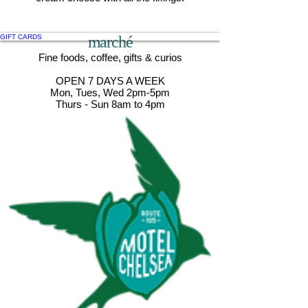
GIFT CARDS
marché
Fine foods, coffee, gifts & curios
OPEN 7 DAYS A WEEK
Mon, Tues, Wed 2pm-5pm
Thurs - Sun 8am to 4pm