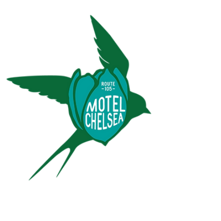
An escape to nature where locals, foodies, culture-
seekers, and travelers intersect