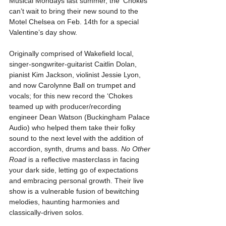
Musical Mondays last summer, the ‘Chokes 
can’t wait to bring their new sound to the 
Motel Chelsea on Feb. 14th for a special 
Valentine’s day show.
Originally comprised of Wakefield local, 
singer-songwriter-guitarist Caitlin Dolan, 
pianist Kim Jackson, violinist Jessie Lyon, 
and now Carolynne Ball on trumpet and 
vocals; for this new record the ‘Chokes 
teamed up with producer/recording 
engineer Dean Watson (Buckingham Palace 
Audio) who helped them take their folky 
sound to the next level with the addition of 
accordion, synth, drums and bass. 
No Other 
Road
 is a reflective masterclass in facing 
your dark side, letting go of expectations 
and embracing personal growth. Their live 
show is a vulnerable fusion of bewitching 
melodies, haunting harmonies and 
classically-driven solos.