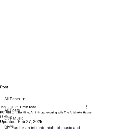
Post
All Posts
Jan 8, 2025
1 min read
All Posts
FRI FEB 14 | Be Mine: An intimate evening with The Artichoke Hearts
| 8:00pm
Live Music
Updated:
Feb 27, 2025
news
Join us for an intimate night of music and 