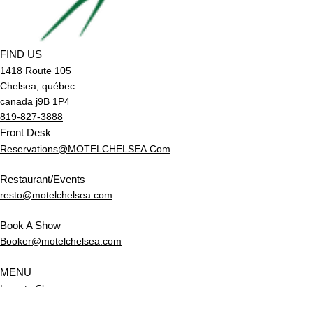
FIND US
1418 Route 105
Chelsea, québec
canada j9B 1P4
819-827-3888
Front Desk
Reservations@MOTELCHELSEA.Com
Restaurant/Events
resto@motelchelsea.com
Book A Show
Booker@motelchelsea.com
MENU
Love to Sleep
Love to Eat