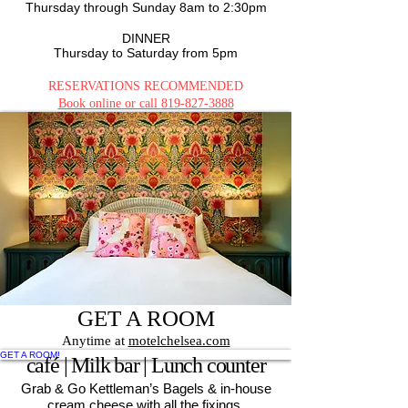
Thursday through
Sun
day 8am to 2:30pm
DINNER
Thursday to Saturday from 5pm
RESERVATIONS RECOMMENDED
Book online or call
819-827-3888
RESERVE YOUR TABLE
GET A ROOM
Anytime at
motelchelsea.com
GET A ROOM!
café | Milk bar | Lunch counter
Grab & Go Kettleman’s Bagels & in-house
cream cheese with all the fixings.