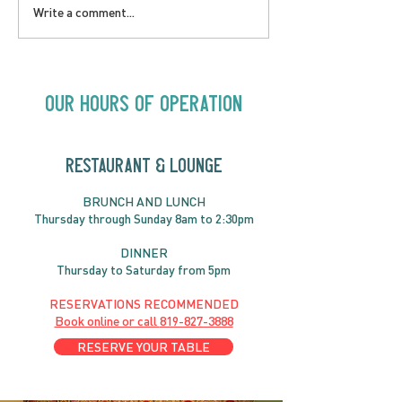
LOVE TO FOLKPrime
SUNDAY APRIL 
Write a comment...
Goes Beyond Motel
Buster! Kids S
Chelsea | Big Acts, Up
2:00PM
Close | Now in
Neighbourhood Venues
Our Hours of Operation
RESTAURANT & LOUNGE
BRUNC
H AND
LUNCH
Thursday through
Sun
day 8am to 2:30pm
DINNER
Thursday to Saturday from 5pm
RESERVATIONS RECOMMENDED
Book online or call
819-827-3888
RESERVE YOUR TABLE