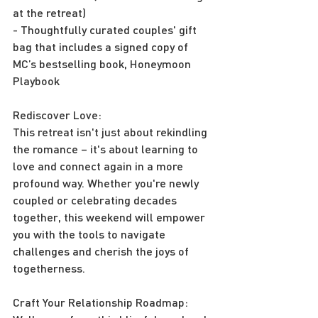
at the retreat)
- Thoughtfully curated couples' gift 
bag that includes a signed copy of 
MC’s bestselling book, Honeymoon 
Playbook
Rediscover Love:
This retreat isn't just about rekindling 
the romance – it's about learning to 
love and connect again in a more 
profound way. Whether you're newly 
coupled or celebrating decades 
together, this weekend will empower 
you with the tools to navigate 
challenges and cherish the joys of 
togetherness.
Craft Your Relationship Roadmap: