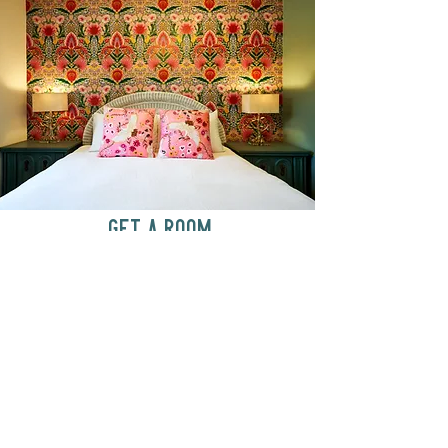
GET A ROOM
Anytime at
motelchelsea.com
GET A ROOM!
café | Milk bar | Lunch counter
Grab & Go Kettleman’s Bagels & in-
house cream cheese with all the fixings.