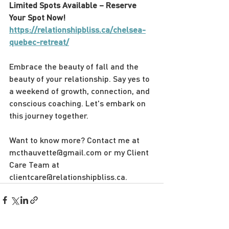
Limited Spots Available – Reserve 
Your Spot Now! 
https://relationshipbliss.ca/chelsea-
quebec-retreat/
Embrace the beauty of fall and the 
beauty of your relationship. Say yes to 
a weekend of growth, connection, and 
conscious coaching. Let's embark on 
this journey together.
Want to know more? Contact me at 
mcthauvette@gmail.com or my Client 
Care Team at 
clientcare@relationshipbliss.ca.