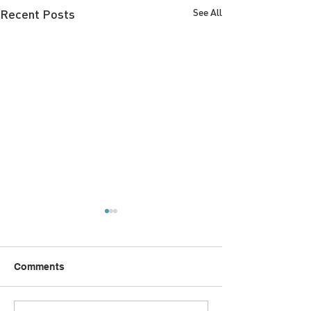
Recent Posts
See All
Comments