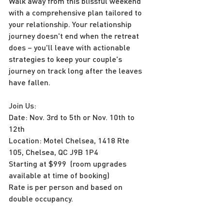
Walk away from this blissful weekend 
with a comprehensive plan tailored to 
your relationship. Your relationship 
journey doesn't end when the retreat 
does – you'll leave with actionable 
strategies to keep your couple's 
journey on track long after the leaves 
have fallen.
Join Us:
Date: Nov. 3rd to 5th or Nov. 10th to 
12th
Location: Motel Chelsea, 1418 Rte 
105, Chelsea, QC J9B 1P4
Starting at $999  (room upgrades 
available at time of booking)
Rate is per person and based on 
double occupancy.