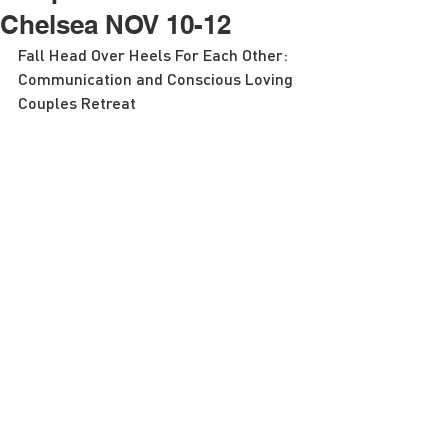
Chelsea NOV 10-12
Fall Head Over Heels For Each Other: 
Communication and Conscious Loving 
Couples Retreat