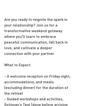
Are you ready to reignite the spark in 
your relationship? Join us for a 
transformative weekend getaway 
where you'll learn to embrace 
peaceful communication, fall back in 
love, and cultivate a deeper 
connection with your partner.
What to Expect:
- A welcome reception on Friday night, 
accommodations, and meals 
(excluding dinner) for the duration of 
the retreat
- Guided workshops and activities, 
Gottman’s Test (done before arriving 