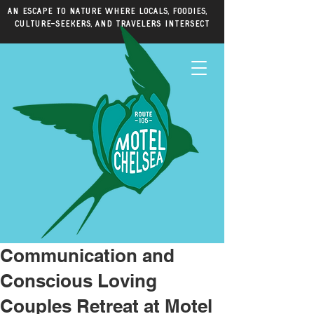
An escape to nature where locals, foodies,
culture-seekers, and travelers intersect
Communication and
Conscious Loving
Couples Retreat at Motel