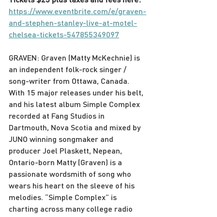
https://www.eventbrite.com/e/graven-
and-stephen-stanley-live-at-motel-
chelsea-tickets-547855349097
G﻿RAVEN: Graven (Matty McKechnie) is 
an independent folk-rock singer / 
song-writer from Ottawa, Canada. 
With 15 major releases under his belt, 
and his latest album Simple Complex 
recorded at Fang Studios in 
Dartmouth, Nova Scotia and mixed by 
JUNO winning songmaker and 
producer Joel Plaskett, Nepean, 
Ontario-born Matty (Graven) is a 
passionate wordsmith of song who 
wears his heart on the sleeve of his 
melodies. “Simple Complex” is 
charting across many college radio 