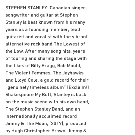
STEPHEN STANLEY: Canadian singer-
songwriter and guitarist Stephen 
Stanley is best known from his many 
years as a founding member, lead 
guitarist and vocalist with the vibrant 
alternative rock band The Lowest of 
the Low. After many song hits, years 
of touring and sharing the stage with 
the likes of Billy Bragg, Bob Mould, 
The Violent Femmes, The Jayhawks 
and Lloyd Cole, a gold record for their 
“genuinely timeless album” (Exclaim!) 
Shakespeare My Butt, Stanley is back 
on the music scene with his own band, 
The Stephen Stanley Band, and an 
internationally acclaimed record 
Jimmy & The Moon, (2017), produced 
by Hugh Christopher Brown. Jimmy & 