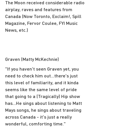
The Moon received considerable radio 
airplay, raves and features from 
Canada (Now Toronto, Exclaim!, Spill 
Magazine, Fervor Coulee, FYI Music 
News, etc.)
Graven (Matty McKechnie)
"If you haven't seen Graven yet, you 
need to check him out...there's just 
this level of familiarity, and it kinda 
seems like the same level of pride 
that going to a (Tragically) Hip show 
has...He sings about listening to Matt 
Mays songs, he sings about traveling 
across Canada - it's just a really 
wonderful, comforting time."