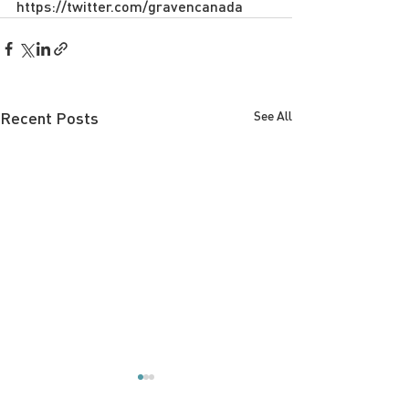
https://twitter.com/gravencanada
Recent Posts
See All