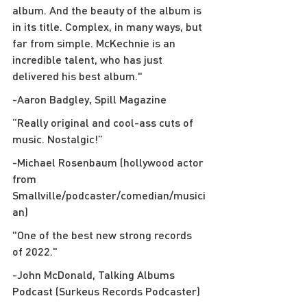
album. And the beauty of the album is 
in its title. Complex, in many ways, but 
far from simple. McKechnie is an 
incredible talent, who has just 
delivered his best album."
-Aaron Badgley, Spill Magazine
“Really original and cool-ass cuts of 
music. Nostalgic!”
-Michael Rosenbaum (hollywood actor 
from 
Smallville/podcaster/comedian/musici
an)
"One of the best new strong records 
of 2022."
-John McDonald, Talking Albums 
Podcast (Surkeus Records Podcaster)