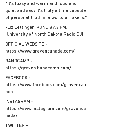
"It's fuzzy and warm and loud and 
quiet and sad; it's truly a time capsule 
of personal truth in a world of fakers."
-Liz Lettinger, KUND 89.3 FM, 
(University of North Dakota Radio DJ)
OFFICIAL WEBSITE - 
https://www.gravencanada.com/
BANDCAMP - 
https://graven.bandcamp.com/
FACEBOOK - 
https://www.facebook.com/gravencan
ada
INSTAGRAM - 
https://www.instagram.com/gravenca
nada/
TWITTER - 