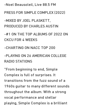
-Noel Beausoleil, Live 88.5 FM
PRESS FOR SIMPLE COMPLEX (2022)
-MIXED BY JOEL PLASKETT, 
PRODUCED BY CHARLES AUSTIN
-#1 ON THE TOP ALBUMS OF 2022 ON 
CKCU FOR 4 WEEKS
-CHARTING ON NACC TOP 200
-PLAYING ON 26 AMERICAN COLLEGE 
RADIO STATIONS
"From beginning to end, Simple 
Complex is full of surprises. It 
transitions from the fuzz sound of a 
1960s guitar to many different sounds 
throughout the album. With a strong 
vocal performance and stellar 
playing, Simple Complex is a brilliant 