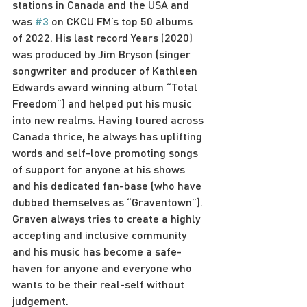
stations in Canada and the USA and 
was 
#3
 on CKCU FM’s top 50 albums 
of 2022. His last record Years (2020) 
was produced by Jim Bryson (singer 
songwriter and producer of Kathleen 
Edwards award winning album “Total 
Freedom”) and helped put his music 
into new realms. Having toured across 
Canada thrice, he always has uplifting 
words and self-love promoting songs 
of support for anyone at his shows 
and his dedicated fan-base (who have 
dubbed themselves as “Graventown”). 
Graven always tries to create a highly 
accepting and inclusive community 
and his music has become a safe-
haven for anyone and everyone who 
wants to be their real-self without 
judgement.