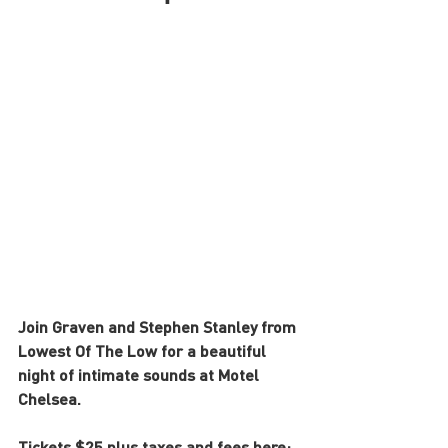
Join Graven and Stephen Stanley from 
Lowest Of The Low for a beautiful 
night of intimate sounds at Motel 
Chelsea. 
Tickets $25 plus taxes and fees here: 