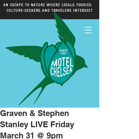
An escape to nature where locals, foodies,
culture-seekers, and travelers intersect
Graven & Stephen
Stanley LIVE Friday
March 31 @ 9pm