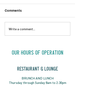
Comments
LOVE TO FOLKPrime
SUNDAY APRIL 
Write a comment...
Goes Beyond Motel
Buster! Kids S
Chelsea | Big Acts, Up
2:00PM
Close | Now in
Neighbourhood Venues
Our Hours of Operation
RESTAURANT & LOUNGE
BRUNC
H AND
LUNCH
Thursday through
Sun
day 8am to 2:30pm
DINNER
Thursday to Saturday from 5pm
RESERVATIONS RECOMMENDED