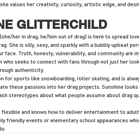
she values her creativity, curiosity, artistic edge, and desi
NE GLITTERCHILD
(she/her in drag, he/him out of drag) is here to spread love,
rag. She is silly, sexy, and sparkly with a bubbly upbeat per
our face. Truth, honesty, vulnerability, and community are i
 who seeks to connect with fans through not just her loo
ough authenticity.
n for sports like snowboarding, roller skating, and is alwa
te these passions into her drag projects. Sunshine looks 
ash stereotypes about what people assume about drag qu
 flexible and knows how to deliver entertainment to adults
mily friendly events or elementary school appearances whi
do.