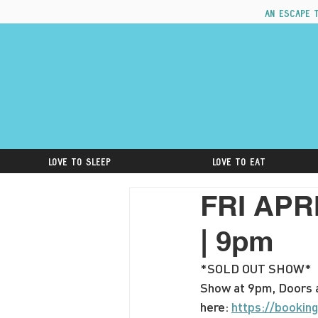
An escape 
Love to Sleep
Love to Eat
FRI APRI
| 9pm
*SOLD OUT SHOW*
Show at 9pm, Doors a
here: 
https://booki