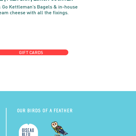
 Go Kettleman’s Bagels & in-house
eam cheese with all the fixings.
GIFT CARDS
Our Birds of a Feather