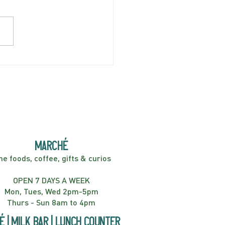
AY APRIL 5 | Hey
er! Kids Show | 2:00PM
marché
ne foods, coffee, gifts & curios
OPEN 7 DAYS A WEEK
Mon, Tues, Wed 2pm-5pm
Thurs - Sun 8am to 4pm
é | Milk bar | Lunch counter