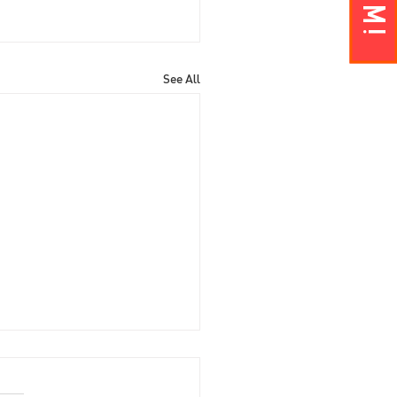
See All