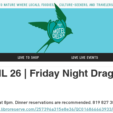
to nature where locals, foodies, culture-seekers, and travelers
Love to Shop
Love Live Events
L 26 | Friday Night Dr
t 8pm. Dinner reservations are recommended. 819 827 38
ng.libroreserve.com/257396a315e8e36/QC016866663933