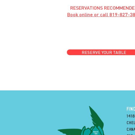
RESERVATIONS RECOMMENDE
Book online or call
819-827-3
RESERVE YOUR TABLE
FIN
1418
Chel
can