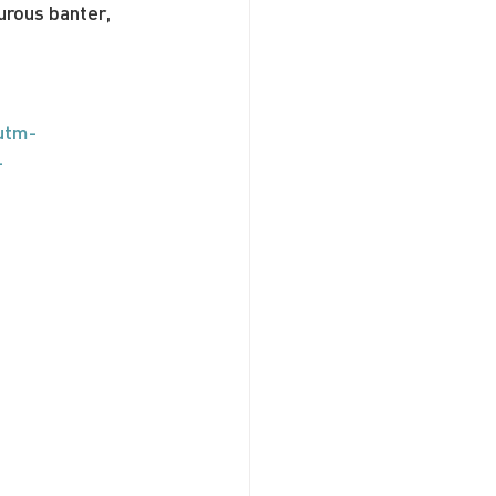
urous banter, 
utm-
-