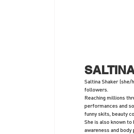
SALTIN
Saltina Shaker (she/h
followers.
Reaching millions th
performances and soc
funny skits, beauty co
She is also known to b
awareness and body po