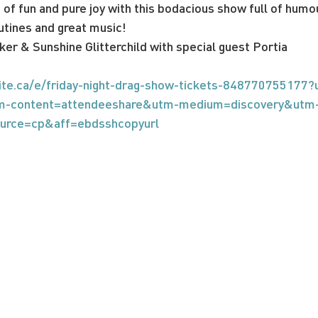
g of fun and pure joy with this bodacious show full of humo
utines and great music!
ker & Sunshine Glitterchild with special guest Portia
ite.ca/e/friday-night-drag-show-tickets-848770755177?
m-content=attendeeshare&utm-medium=discovery&utm
ource=cp&aff=ebdsshcopyurl