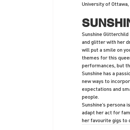
University of Ottawa, 
SUNSHI
Sunshine Glitterchild 
and glitter with her d
will put a smile on y
themes for this queen
performances, but thr
Sunshine has a passio
new ways to incorpora
expectations and sm
people.
Sunshine’s persona is
adapt her act for fa
her favourite gigs to 