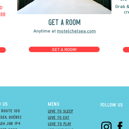
Grab &
D
cr
888
GET A ROOM
Anytime at
motelchelsea.com
GET A ROOM!
D US
MENU
Follow us
 Route 105
Love to Sleep
sea, québec
Love to Eat
ada j9B 1P4
love to PLAY