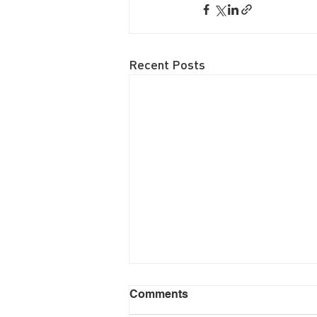
Recent Posts
Comments