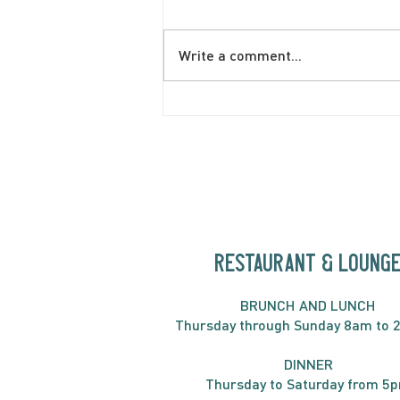
Write a comment...
June Brunch Special
Fritatta
RESTAURANT & LOUNG
BRUNC
H AND
LUNCH
Thursday through
Sun
day 8am to 
DINNER
Thursday to Saturday from 5