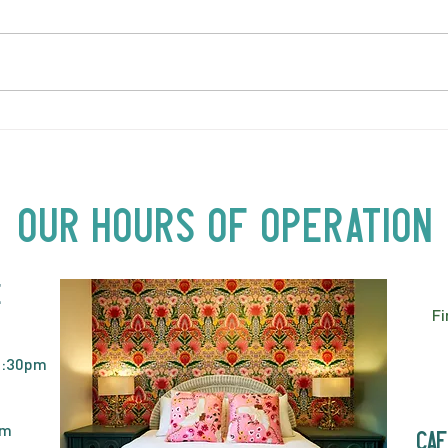
LOVE TO FOLKPrime Goes
SUND
Beyond Motel Chelsea | Big
Bust
Acts, Up Close | Now in
Neighbourhood Venues
Our Hours of Operation
E
Fi
2:30pm
pm
caf