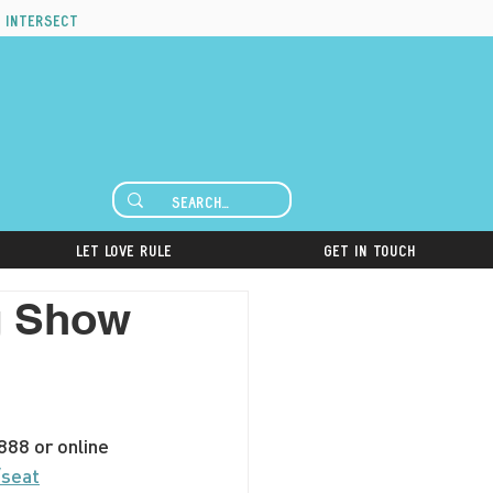
 intersect
Let Love Rule
Get in Touch
ag Show
88 or online 
/seat