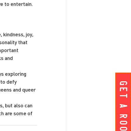
re to entertain.
 kindness, joy, 
sonality that 
mportant 
ks and 
ys exploring 
to defy 
Get A ROOM!
eens and queer 
, but also can 
ch are some of 