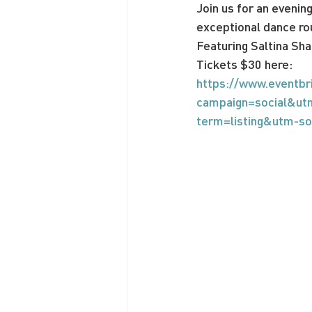
Join us for an evenin
exceptional dance ro
Featuring Saltina Sha
Tickets $30 here:
https://www.eventbr
campaign=social&ut
term=listing&utm-s