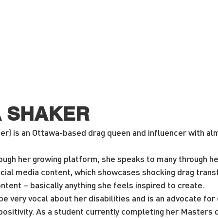
A SHAKER
er) is an Ottawa-based drag queen and influencer with alm
rough her growing platform, she speaks to many through he
ial media content, which showcases shocking drag trans
ntent – basically anything she feels inspired to create.
e very vocal about her disabilities and is an advocate for d
sitivity. As a student currently completing her Masters d