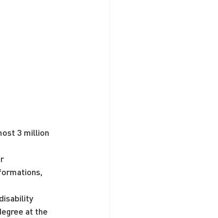
ost 3 million 
r 
formations, 
isability 
egree at the 