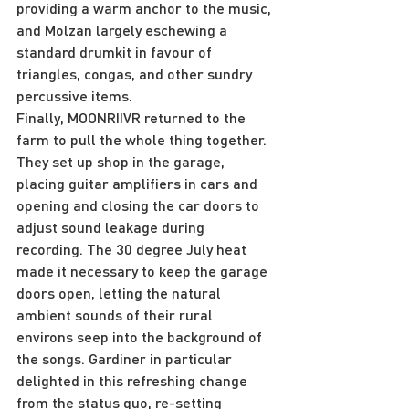
providing a warm anchor to the music, 
and Molzan largely eschewing a 
standard drumkit in favour of 
triangles, congas, and other sundry 
percussive items.
Finally, MOONRIIVR returned to the 
farm to pull the whole thing together. 
They set up shop in the garage, 
placing guitar amplifiers in cars and 
opening and closing the car doors to 
adjust sound leakage during 
recording. The 30 degree July heat 
made it necessary to keep the garage 
doors open, letting the natural 
ambient sounds of their rural 
environs seep into the background of 
the songs. Gardiner in particular 
delighted in this refreshing change 
from the status quo, re-setting 