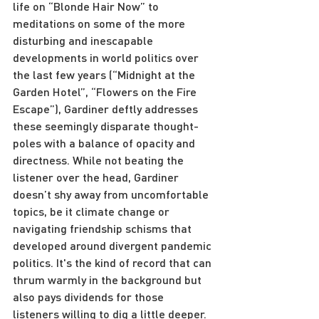
life on “Blonde Hair Now” to 
meditations on some of the more 
disturbing and inescapable 
developments in world politics over 
the last few years (“Midnight at the 
Garden Hotel”, “Flowers on the Fire 
Escape”), Gardiner deftly addresses 
these seemingly disparate thought-
poles with a balance of opacity and 
directness. While not beating the 
listener over the head, Gardiner 
doesn’t shy away from uncomfortable 
topics, be it climate change or 
navigating friendship schisms that 
developed around divergent pandemic 
politics. It's the kind of record that can 
thrum warmly in the background but 
also pays dividends for those 
listeners willing to dig a little deeper.