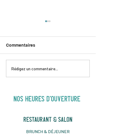
Commentaires
DIMANCHE 5 AVRIL |
JEUDI 9 AVRIL 
Rédigez un commentaire...
Hey Buster ! Spectacle
Gold | 19H30
pour enfants | 14H00
NOS heures d'ouverture
RESTAURANT & SALON
B
RU
NC
H & DÉJ
EUNER