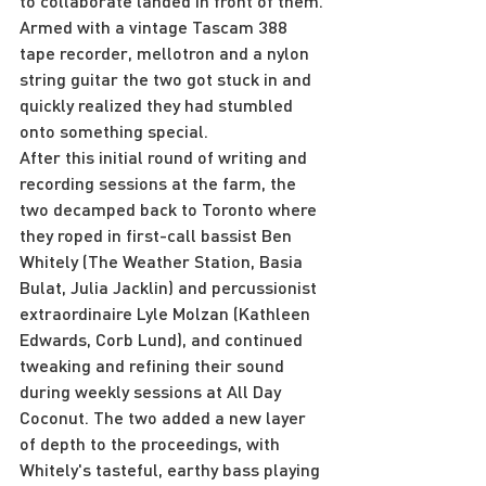
to collaborate landed in front of them. 
Armed with a vintage Tascam 388 
tape recorder, mellotron and a nylon 
string guitar the two got stuck in and 
quickly realized they had stumbled 
onto something special.
After this initial round of writing and 
recording sessions at the farm, the 
two decamped back to Toronto where 
they roped in first-call bassist Ben 
Whitely (The Weather Station, Basia 
Bulat, Julia Jacklin) and percussionist 
extraordinaire Lyle Molzan (Kathleen 
Edwards, Corb Lund), and continued 
tweaking and refining their sound 
during weekly sessions at All Day 
Coconut. The two added a new layer 
of depth to the proceedings, with 
Whitely's tasteful, earthy bass playing 