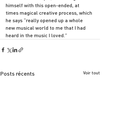
himself with this open-ended, at 
times magical creative process, which 
he says “really opened up a whole 
new musical world to me that I had 
heard in the music I loved.”
Posts récents
Voir tout