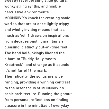
sweetly reverberating slide guitars, 
wonky string synths, and nimble 
percussive environments. 
MOONRIIVR's knack for creating sonic 
worlds that are at once lightly trippy 
and wholly inviting means that, as 
much as Vol. 1 draws on inspirations 
from decades past, it maintains a 
pleasing, distinctly out-of-time feel. 
The band half-jokingly likened the 
album to “Buddy Holly meets 
Krautrock”, and strange as it sounds 
it's not far off the mark.
Thematically, the songs are wide 
ranging, providing a winning contrast 
to the laser focus of MOONRIIVR's 
sonic architecture. Running the gamut 
from personal reflections on finding 
pleasure in the minutiae of everyday 