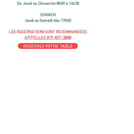
Du Jeudi au Dimanche 8h00 à 14h30
DIN
NER
Jeudi au Samedi dès 17h00
LES RESERVATIONS
SONT
R
ECOMMANDÉES
APPELLEZ
819-827-3888
RESERVEZ VOTRE TABLE
l'amour du someil