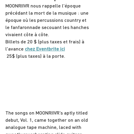
MOONRIIVR nous rappelle l'époque 
précédant la mort de la musique : une 
époque où les percussions country et 
le fanfaronnade secouant les hanches 
vivaient côte à côte.
Billets de 20 $ (plus taxes et frais) à 
l'avance
chez Eventbrite ici
 25$ (plus taxes) à la porte.
The songs on MOONRIIVR’s aptly titled 
debut, Vol. 1, came together on an old 
analogue tape machine, laced with 