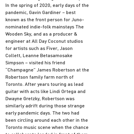
In the spring of 2020, early days of the 
pandemic, Gavin Gardiner – best 
known as the front person for Juno-
nominated indie-folk mainstays The 
Wooden Sky, and as a producer & 
engineer at All Day Coconut studios 
for artists such as Fiver, Jason 
Collett, Leanne Betasamosake 
Simpson – visited his friend 
“Champagne” James Robertson at the 
Robertson family farm north of 
Toronto. After years touring as lead 
guitar with acts like Lindi Ortega and 
Dwayne Gretzky, Robertson was 
similarly adrift during those strange 
early pandemic days. The two had 
been circling around each other in the 
Toronto music scene when the chance 