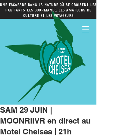
Une escapade dans la nature où se croisent les
habitants, les gourmands, les amateurs de
culture et les voyageurs
SAM 29 JUIN |
MOONRIIVR en direct au
Motel Chelsea | 21h