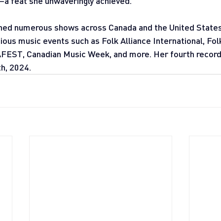
a feat she unwaveringly achieved.
ned numerous shows across Canada and the United States
ous music events such as Folk Alliance International, Folk
T, Canadian Music Week, and more. Her fourth record,
h, 2024.