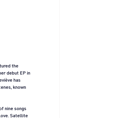
tured the 
her debut EP in 
eviève has 
cenes, known 
 of nine songs 
ove. Satellite 