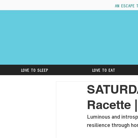
An escape 
Love to Sleep
Love to Eat
SATURDA
Racette 
Luminous and introsp
resilience through ho