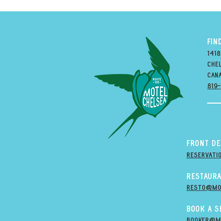
FIN
1418
Chel
can
819
Front D
Reservati
Restaura
resto@mo
Book A 
Booker@m