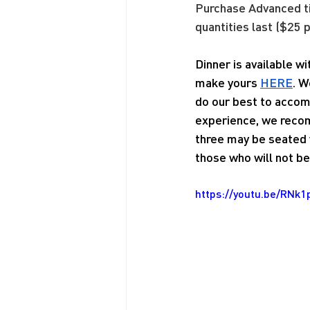
Purchase Advanced 
quantities last ($25 p
Dinner is available w
make yours 
HERE
. W
do our best to accom
experience, we recom
three may be seated w
those who will not be 
https://youtu.be/RNk