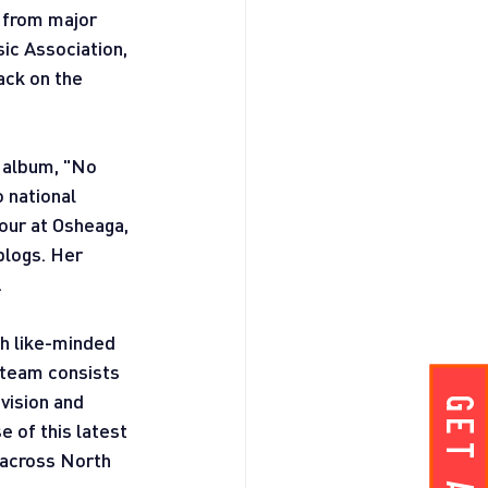
 from major 
ic Association, 
ack on the 
 album, "No 
 national 
our at Osheaga, 
blogs. Her 
.
th like-minded 
 team consists 
vision and 
 of this latest 
 across North 