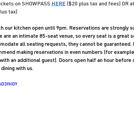
tickets on SHOWPASS
HERE
 ($20 plus tax and fees) OR a
lus tax)
ith our kitchen open until 9pm. Reservations are strongly
e are an intimate 85-seat venue, so every seat is a great 
modate all seating requests, they cannot be guaranteed. 
mend making reservations in even numbers (for example, 
ith an additional guest). Doors open half an hour before
dining with us.
1pD3fHGY