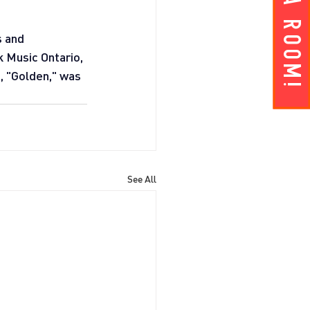
Get A ROOM!
 and 
 Music Ontario, 
 "Golden," was 
See All