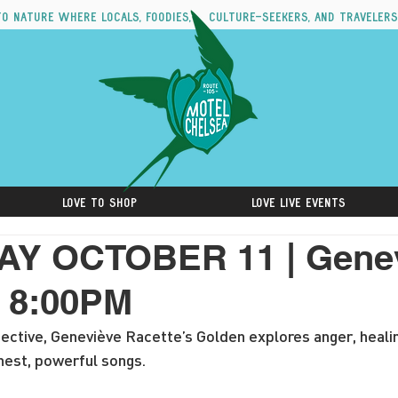
to nature where locals, foodies, culture-seekers, and travelers
Love to Shop
Love Live Events
Y OCTOBER 11 | Gene
| 8:00PM
ective, Geneviève Racette’s Golden explores anger, heali
nest, powerful songs.