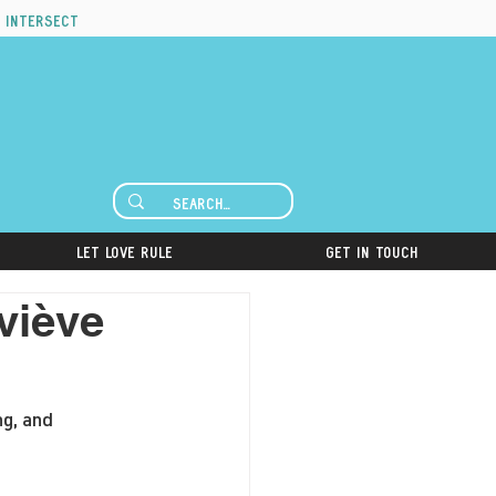
 intersect
Let Love Rule
Get in Touch
viève
ng, and