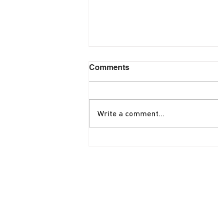
Comments
Write a comment...
June Brunch Special
Fritatta