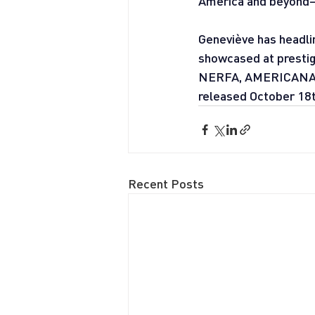
America and beyond—
Geneviève has headli
showcased at prestigi
NERFA, AMERICANAFES
released October 18t
Recent Posts