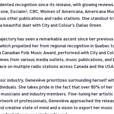
ented recognition since its release, with glowing reviews
 Stone, Exclaim!, CBC, Women of Americana, Americana Mus
us other publications and radio stations. One standout tr
 beautiful duet with City and Colour’s Dallas Green.
rajectory has seen a remarkable ascent since her previous
hich propelled her from regional recognition in Quebec to
a Canadian Folk Music Award, performed with City and Col
iews from various media outlets, music publications, and 
ace on multiple radio stations across Canada and the USA
ic industry, Geneviève prioritizes surrounding herself wi
ividuals. She takes pride in the fact that over 80% of her
musicians and industry members. Fine-tuning her artistic 
etwork of professionals, Geneviève approached the release
d creative state of mind and a vision to export her music