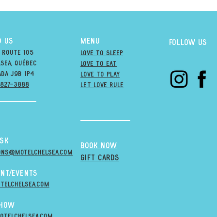
D US
MENU
Follow us
 Route 105
Love to Sleep
sea, québec
Love to Eat
ada j9B 1P4
love to PLAY
-827-3888
LET LOVE RULE
esk
BOOK NOW
ons@MOTELCHELSEA.Com
GIFT CARDS
nt/Events
telchelsea.com
Show
otelchelsea.com