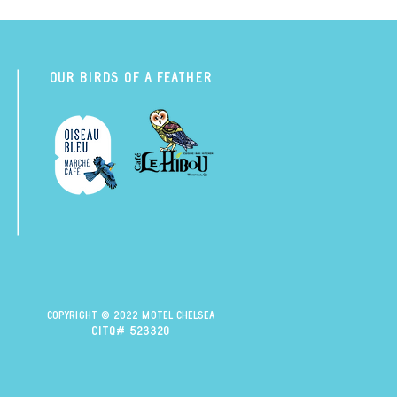
Our Birds of a Feather
Copyright © 2022 Motel Chelsea
citq# 523320