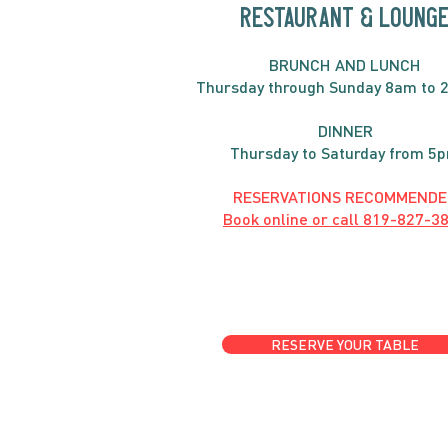
RESTAURANT & LOUNG
BRUNC
H AND
LUNCH
Thursday through
Sun
day 8am to 
DINNER
Thursday to Saturday from 5
RESERVATIONS RECOMMENDE
Book online or call
819-827-3
RESERVE YOUR TABLE