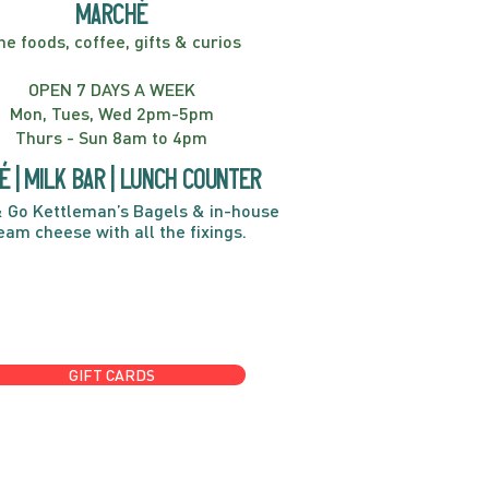
marché
ne foods, coffee, gifts & curios
OPEN 7 DAYS A WEEK
Mon, Tues, Wed 2pm-5pm
Thurs - Sun 8am to 4pm
é | Milk bar | Lunch counter
 Go Kettleman’s Bagels & in-house
eam cheese with all the fixings.
GIFT CARDS