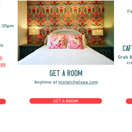
E
Fi
2:30pm
pm
caf
Grab &
D
cr
888
GET A ROOM
Anytime at
motelchelsea.com
GET A ROOM!