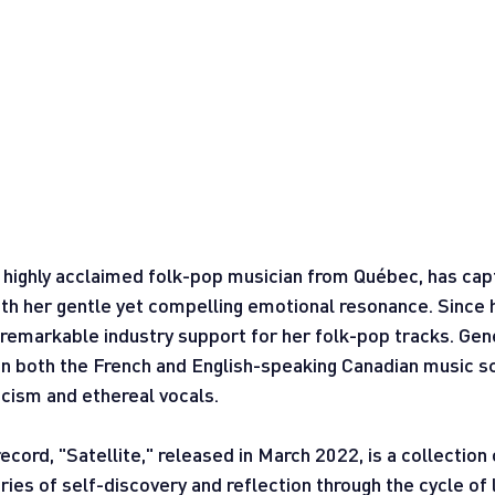
 highly acclaimed folk-pop musician from Québec, has cap
ith her gentle yet compelling emotional resonance. Since 
 remarkable industry support for her folk-pop tracks. Gen
 in both the French and English-speaking Canadian music s
ricism and ethereal vocals.
record, "Satellite," released in March 2022, is a collection
ies of self-discovery and reflection through the cycle of l