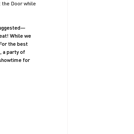
t the Door while 
 suggested—
seat! While we 
For the best 
a party of 
 showtime for 