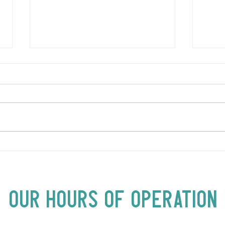
LOVE TO FOLKPrime Goes
SUND
Beyond Motel Chelsea | Big
Bust
Acts, Up Close | Now in
Neighbourhood Venues
Our Hours of Operation