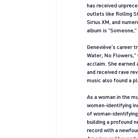
has received unpreced
outlets like Rolling
Sirius XM, and numero
album is "Someone," a
Geneviève's career t
Water, No Flowers," w
acclaim. She earned 
and received rave rev
music also found a pl
As a woman in the mus
women-identifying ind
of woman-identifying 
building a profound n
record with a newfoun