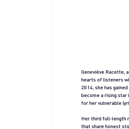
Geneviève Racette, a
hearts of listeners w
2014, she has gained
become a rising star
for her vulnerable ly
Her third full-length 
that share honest stor