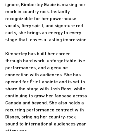
ignore, Kimberley Gabie is making her 
mark in country rock. Instantly 
recognizable for her powerhouse 
vocals, fiery spirit, and signature red 
curls, she brings an energy to every 
stage that leaves a lasting impression.
Kimberley has built her career 
through hard work, unforgettable live 
performances, and a genuine 
connection with audiences. She has 
opened for Éric Lapointe and is set to 
share the stage with Josh Ross, while 
continuing to grow her fanbase across 
Canada and beyond. She also holds a 
recurring performance contract with 
Disney, bringing her country-rock 
sound to international audiences year 
after year.