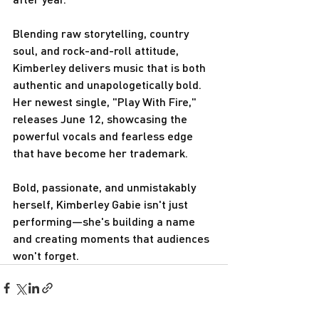
Blending raw storytelling, country 
soul, and rock-and-roll attitude, 
Kimberley delivers music that is both 
authentic and unapologetically bold. 
Her newest single, "Play With Fire," 
releases June 12, showcasing the 
powerful vocals and fearless edge 
that have become her trademark.
Bold, passionate, and unmistakably 
herself, Kimberley Gabie isn't just 
performing—she's building a name 
and creating moments that audiences 
won't forget.