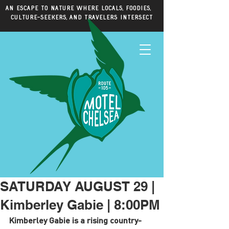
An escape to nature where locals, foodies,
culture-seekers, and travelers intersect
SATURDAY AUGUST 29 |
Kimberley Gabie | 8:00PM
Kimberley Gabie is a rising country-