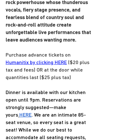
rock powerhouse whose thunderous 
vocals, fiery stage presence, and 
fearless blend of country soul and 
rock-and-roll attitude create 
unforgettable live performances that 
leave audiences wanting more.
Purchase advance tickets on 
Humanitix by clicking HERE
 ($20 plus 
tax and fees) OR at the door while 
quantities last ($25 plus tax)
Dinner is available with our kitchen 
open until 9pm. Reservations are 
strongly suggested—make 
yours
HERE
. We are an intimate 85-
seat venue, so every seat is a great 
seat! While we do our best to 
accommodate all seating requests, 