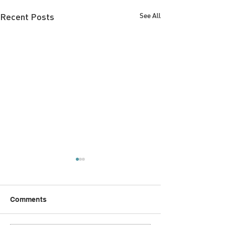
Recent Posts
See All
Comments