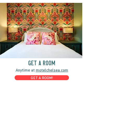
GET A ROOM
Anytime at
motelchelsea.com
GET A ROOM!
café | Milk bar | Lunch counter
Grab & Go Kettleman’s Bagels & in-
house cream cheese with all the fixings.