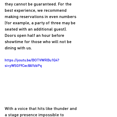
they cannot be guaranteed. For the 
best experience, we recommend 
making reservations in even numbers 
(for example, a party of three may be 
seated with an additional guest). 
Doors open half an hour before 
showtime for those who will not be 
dining with us.
https://youtu.be/BOTVWRBu1Q4?
si=yWSGf9Cec8AYzbPq
With a voice that hits like thunder and 
a stage presence impossible to 