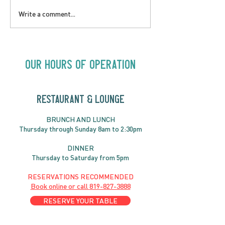
SATURDAY AUGUST 8 |
SUNDAY AUGUS
Write a comment...
Oceanique | 8:00pm
Alysha Brilla |
Our Hours of Operation
RESTAURANT & LOUNGE
BRUNC
H AND
LUNCH
Thursday through
Sun
day 8am to 2:30pm
DINNER
Thursday to Saturday from 5pm
RESERVATIONS RECOMMENDED
Book online or call
819-827-3888
RESERVE YOUR TABLE